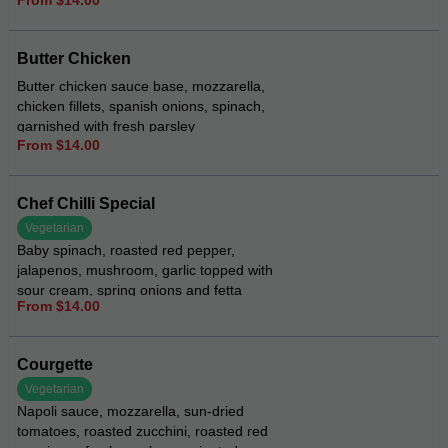
topped with rocket and Dijon mustard
Butter Chicken
Butter chicken sauce base, mozzarella,
chicken fillets, spanish onions, spinach,
garnished with fresh parsley
From $14.00
Chef Chilli Special
Vegetarian
Baby spinach, roasted red pepper,
jalapenos, mushroom, garlic topped with
sour cream, spring onions and fetta
From $14.00
cheese
Courgette
Vegetarian
Napoli sauce, mozzarella, sun-dried
tomatoes, roasted zucchini, roasted red