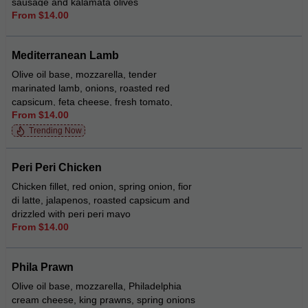
sausage and kalamata olives
From $14.00
Mediterranean Lamb
Olive oil base, mozzarella, tender
marinated lamb, onions, roasted red
capsicum, feta cheese, fresh tomato,
From $14.00
oregano and a drizzle of tzatziki-mint
sauce
Trending Now
Peri Peri Chicken
Chicken fillet, red onion, spring onion, fior
di latte, jalapenos, roasted capsicum and
drizzled with peri peri mayo
From $14.00
Phila Prawn
Olive oil base, mozzarella, Philadelphia
cream cheese, king prawns, spring onions