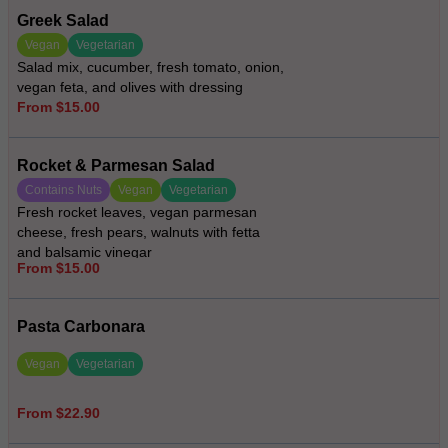
Greek Salad
Vegan
Vegetarian
Salad mix, cucumber, fresh tomato, onion,
vegan feta, and olives with dressing
From $15.00
Rocket & Parmesan Salad
Contains Nuts
Vegan
Vegetarian
Fresh rocket leaves, vegan parmesan
cheese, fresh pears, walnuts with fetta
and balsamic vinegar
From $15.00
Pasta Carbonara
Vegan
Vegetarian
From $22.90