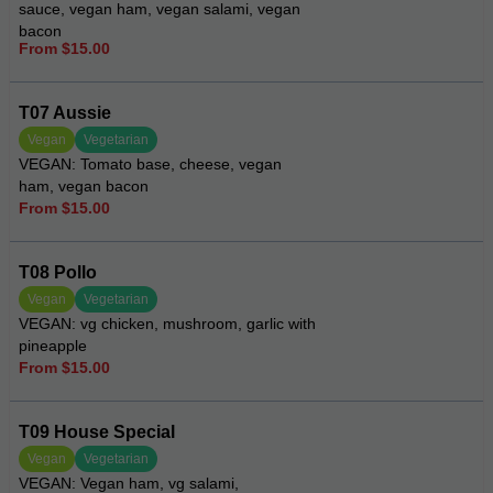
sauce, vegan ham, vegan salami, vegan
bacon
From $15.00
T07 Aussie
Vegan
Vegetarian
VEGAN: Tomato base, cheese, vegan
ham, vegan bacon
From $15.00
T08 Pollo
Vegan
Vegetarian
VEGAN: vg chicken, mushroom, garlic with
pineapple
From $15.00
T09 House Special
Vegan
Vegetarian
VEGAN: Vegan ham, vg salami,