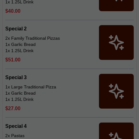
1x 1.25L Drink
$40.00
Special 2
2x Family Traditional Pizzas
1x Garlic Bread
1x 1.25L Drink
$51.00
Special 3
1x Large Traditional Pizza
1x Garlic Bread
1x 1.25L Drink
$27.00
Special 4
2x Pastas