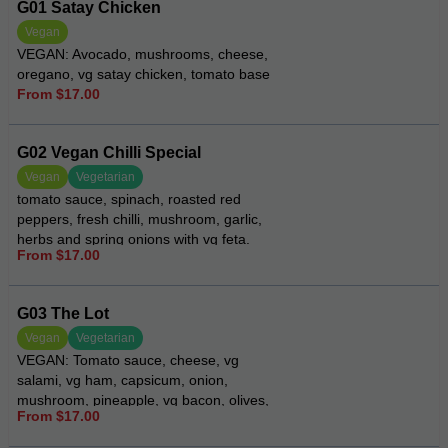
G01 Satay Chicken
Vegan
VEGAN: Avocado, mushrooms, cheese,
oregano, vg satay chicken, tomato base
From $17.00
G02 Vegan Chilli Special
Vegan
Vegetarian
tomato sauce, spinach, roasted red
peppers, fresh chilli, mushroom, garlic,
herbs and spring onions with vg feta.
From $17.00
G03 The Lot
Vegan
Vegetarian
VEGAN: Tomato sauce, cheese, vg
salami, vg ham, capsicum, onion,
mushroom, pineapple, vg bacon, olives,
From $17.00
oregano and chilli