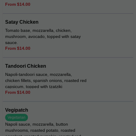
From $14.00
Satay Chicken
Tomato base, mozzarella, chicken,
mushroom, avocado, topped with satay
sauce.
From $14.00
Tandoori Chicken
Napoli-tandoori sauce, mozzarella,
chicken fillets, spanish onions, roasted red
capsicum, topped with tzatziki
From $14.00
Vegipatch
Vegetarian
Napoli sauce, mozzarella, button
mushrooms, roasted potato, roasted