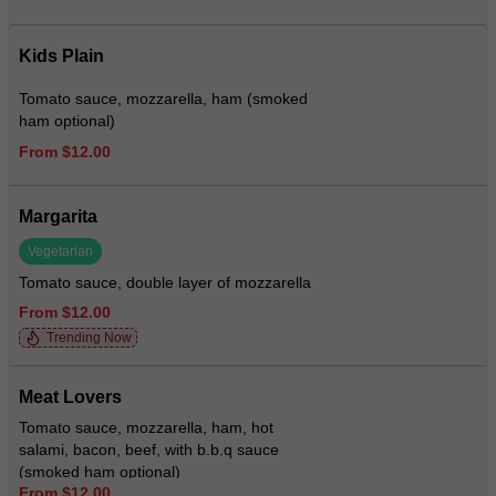
Kids Plain
Tomato sauce, mozzarella, ham (smoked
ham optional)
From $12.00
Margarita
Vegetarian
Tomato sauce, double layer of mozzarella
From $12.00
Trending Now
Meat Lovers
Tomato sauce, mozzarella, ham, hot
salami, bacon, beef, with b.b.q sauce
(smoked ham optional)
From $12.00