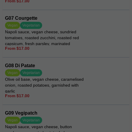
From $17.00
G07 Courgette
Vegan
Vegetarian
Napoli sauce, vegan cheese, sundried
tomatoes, roasted zucchini, roasted red
capsicum, fresh parsley, marinated
From $17.00
artichokes, drizzled with pesto aioli
G08 Di Patate
Vegan
Vegetarian
Olive oil base, vegan cheese, caramelised
onion, roasted potatoes, garnished with
garlic
From $17.00
G09 Vegipatch
Vegan
Vegetarian
Napoli sauce, vegan cheese, button