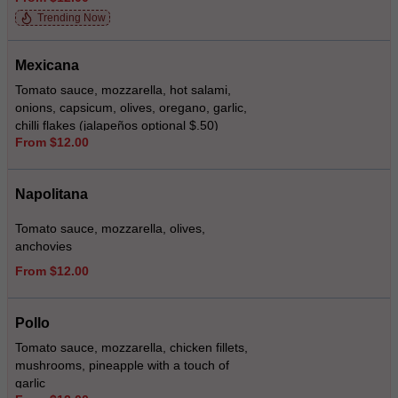
Trending Now
Mexicana
Tomato sauce, mozzarella, hot salami,
onions, capsicum, olives, oregano, garlic,
chilli flakes (jalapeños optional $.50)
From $12.00
Napolitana
Tomato sauce, mozzarella, olives,
anchovies
From $12.00
Pollo
Tomato sauce, mozzarella, chicken fillets,
mushrooms, pineapple with a touch of
garlic