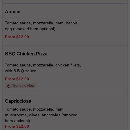
Aussie
Tomato sauce, mozzarella, ham, bacon,
egg (smoked ham optional)
From $12.00
BBQ Chicken Pizza
Tomato sauce, mozzarella, chicken fillets,
with B.B.Q sauce
From $12.00
Trending Now
Capricciosa
Tomato sauce, mozzarella, ham,
mushrooms, olives, anchovies (smoked
ham optional)
From $12.00