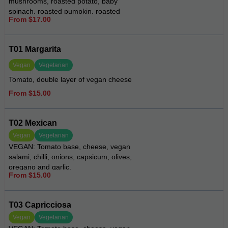
mushrooms, roasted potato, baby
spinach, roasted pumpkin, roasted
From $17.00
eggplant, roasted red peppers
T01 Margarita
Vegan
Vegetarian
Tomato, double layer of vegan cheese
From $15.00
T02 Mexican
Vegan
Vegetarian
VEGAN: Tomato base, cheese, vegan
salami, chilli, onions, capsicum, olives,
oregano and garlic.
From $15.00
T03 Capricciosa
Vegan
Vegetarian