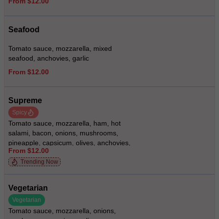
From $12.00
Seafood
Tomato sauce, mozzarella, mixed
seafood, anchovies, garlic
From $12.00
Supreme
Spicy
Tomato sauce, mozzarella, ham, hot
salami, bacon, onions, mushrooms,
pineapple, capsicum, olives, anchovies,
From $12.00
prawns, oregano, hot chilies (smoked ham
optional)
Trending Now
Vegetarian
Vegetarian
Tomato sauce, mozzarella, onions,