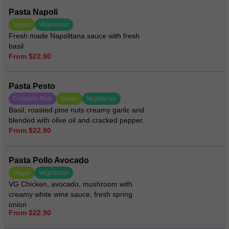
Pasta Napoli
Vegan
Vegetarian
Fresh made Napolitana sauce with fresh
basil
From $22.90
Pasta Pesto
Contains Nuts
Vegan
Vegetarian
Basil, roasted pine nuts creamy garlic and
blended with olive oil and cracked pepper.
From $22.90
Pasta Pollo Avocado
Vegan
Vegetarian
VG Chicken, avocado, mushroom with
creamy white wine sauce, fresh spring
onion
From $22.90