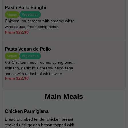
Pasta Pollo Funghi
Vegan
Vegetarian
Chicken, mushroom with creamy white
wine sauce, fresh sping onion
From $22.90
Pasta Vegan de Pollo
Vegan
Vegetarian
VG Chicken, mushrooms, spring onion,
spinach, garlic in a creamy napolitana
sauce with a dash of white wine.
From $22.90
Main Meals
Chicken Parmigiana
Bread crumbed tender chicken breast
cooked until golden brown topped with