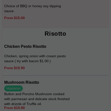
Choice of BBQ or honey soy dipping
sauce.
From $15.00
Risotto
Chicken Pesto Risotto
Chicken, spring onion with cream pesto
sauce ( try with bacon $1.00 )
From $19.90
Mushroom Risotto
Vegetarian
Button and Porcino Mushroom cooked
with parmesan and delicate stock finished
with drizzle of Truffle oil.
From $19.90