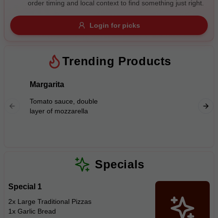
order timing and local context to find something just right.
Gluten Free
Nuts
Vegan
Vegetarian
Login for picks
Availability
Show all items
Trending Products
Available only
Margarita
BBQ Ch
$100+
Tomato 
Tomato sauce, double
mozzarel
$10
$100+
layer of mozzarella
with B.
Sort by
$ - $$$
A-Z
Specials
Special 1
Clear
2x Large Traditional Pizzas
1x Garlic Bread
Save