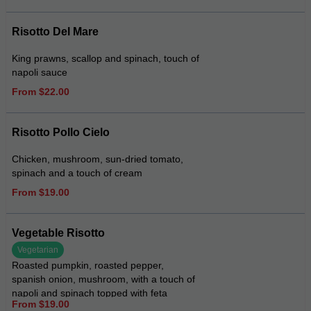
Risotto Del Mare
King prawns, scallop and spinach, touch of
napoli sauce
From $22.00
Risotto Pollo Cielo
Chicken, mushroom, sun-dried tomato,
spinach and a touch of cream
From $19.00
Vegetable Risotto
Vegetarian
Roasted pumpkin, roasted pepper,
spanish onion, mushroom, with a touch of
napoli and spinach topped with feta
From $19.00
cheese