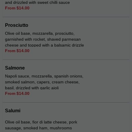
and drizzled with sweet chilli sauce
From $14.00
Prosciutto
Olive oil base, mozzarella, prosciutto,
garnished with rocket, shaved parmesan
cheese and topped with a balsamic drizzle
From $14.00
Salmone
Napoli sauce, mozzarella, spanish onions,
smoked salmon, capers, cream cheese,
basil, drizzled with garlic aioli
From $14.00
Salumi
Olive oil base, fior di latte cheese, pork
sausage, smoked ham, mushrooms