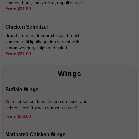
smoked ham, mozzarella, napoli sauce
From $21.90
served with chips and salad (try with gravy
$3.00)
Chicken Schnitzel
Bread crumbed tender chicken breast
cooked until lightly golden served with
lemon wedges, chips and salad
From $21.00
Wings
Buffalo Wings
With hot sauce. blue cheese dressing and
celery sticks (try with sriracna sauce)
From $16.00
Marinated Chicken Wings