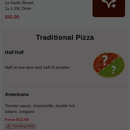
1x Garlic Bread
1x 1.25L Drink
$41.00
Traditional Pizza
Half Half
Half of one item and half of another
Americana
Tomato sauce, mozzarella, double hot
salami, oregano
From $12.00
Trending Now