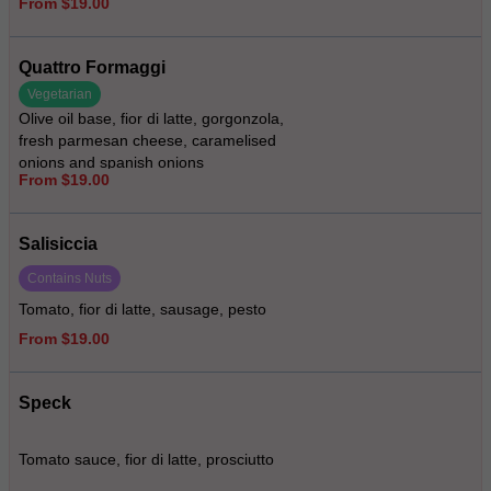
From $19.00
Quattro Formaggi
Vegetarian
Olive oil base, fior di latte, gorgonzola,
fresh parmesan cheese, caramelised
onions and spanish onions
From $19.00
Salisiccia
Contains Nuts
Tomato, fior di latte, sausage, pesto
From $19.00
Speck
Tomato sauce, fior di latte, prosciutto