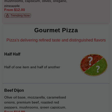
mushrooms, capsicum, olives, oregano,
pineapple
From $12.00
Trending Now
Gourmet Pizza
Pizza's delivering refined taste and distinguished flavors
Half Half
Half of one item and half of another
Beef Dijon
Olive oil base, mozzarella, caramelised
onions, premium beef, roasted red
peppers, mushrooms, green capsicum,
From $14.00