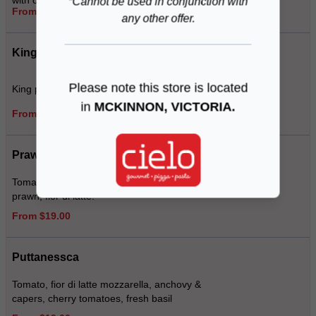
with optional prosciutto
*Cannot be used in conjunction with
From $19.00
any other offer.
King Prawn Pizza
Please note this store is located
King prawns, baby spinach, jalapenos
in
MCKINNON, VICTORIA.
From $19.00
Prawn Tropicale
Tomato, smoked ham, pineapple, king
prawn, fior di latte.
From $19.00
Puttanessca
Tomato, fior di latte mozzarella, anchovy &
capers, cherry tomatoes, fresh basil