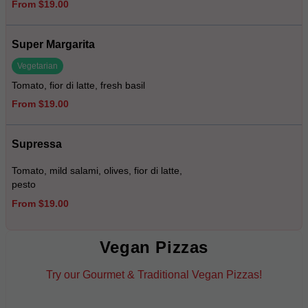
From $19.00
Super Margarita
Vegetarian
Tomato, fior di latte, fresh basil
From $19.00
Supressa
Tomato, mild salami, olives, fior di latte,
pesto
From $19.00
Vegan Pizzas
Try our Gourmet & Traditional Vegan Pizzas!