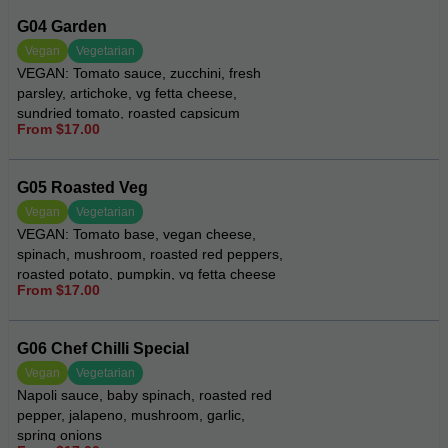
G04 Garden
Vegan
Vegetarian
VEGAN: Tomato sauce, zucchini, fresh
parsley, artichoke, vg fetta cheese,
sundried tomato, roasted capsicum
From $17.00
G05 Roasted Veg
Vegan
Vegetarian
VEGAN: Tomato base, vegan cheese,
spinach, mushroom, roasted red peppers,
roasted potato, pumpkin, vg fetta cheese
From $17.00
and eggplant
G06 Chef Chilli Special
Vegan
Vegetarian
Napoli sauce, baby spinach, roasted red
pepper, jalapeno, mushroom, garlic,
spring onions