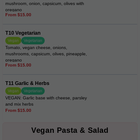
mushroom, onion, capsicum, olives with
oregano
From $15.00
T10 Vegetarian
Vegan
Vegetarian
Tomato, vegan cheese, onions,
mushrooms, capsicum, olives, pineapple,
oregano
From $15.00
T11 Garlic & Herbs
Vegan
Vegetarian
VEGAN: Garlic base with cheese, parsley
and mix herbs
From $15.00
Vegan Pasta & Salad