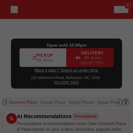
Cielo Gourmet Pizza & Pasta
|
222 McKinnon Road, McKin
0
Open until 10:00pm
DELIVERY
PICKUP
30 mins
20 mins
(SELECTED)
Want it later? Select an order time
222 McKinnon Road,
McKinnon, VIC, 3204
(03) 9597 9993
zza
Gourmet Pizza
Classic Pizza
Vegan Pizzas
Vegan Pasta & Sal
Allergens
AI Recommendations
Personalised
Personalised recommendations from Cielo Gourmet Pizza
& Pasta based on your orders, favourites, popular picks,