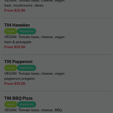
VEGAN: Tomato base, cheese, vegan
ham, mushrooms, olives
From $15.00
T04 Hawaiian
Vegan
Vegetarian
VEGAN: Tomato base, cheese, vegan
ham & pineapple.
From $15.00
T05 Pepperoni
Vegan
Vegetarian
VEGAN: Tomato base, cheese, vegan
pepperoni,oregano
From $15.00
T06 BBQ Pizza
Vegan
Vegetarian
VEGAN: Tomato base, cheese, BBQ