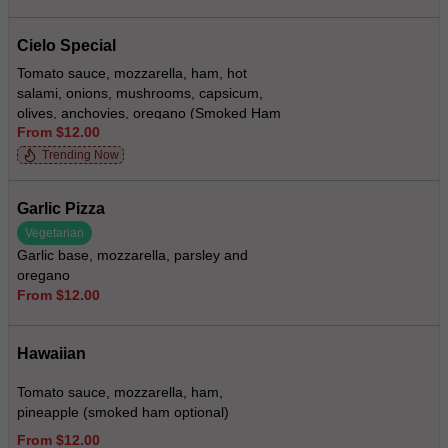
Cielo Special
Tomato sauce, mozzarella, ham, hot
salami, onions, mushrooms, capsicum,
olives, anchovies, oregano (Smoked Ham
From $12.00
Optional)
Trending Now
Garlic Pizza
Vegetarian
Garlic base, mozzarella, parsley and
oregano
From $12.00
Hawaiian
Tomato sauce, mozzarella, ham,
pineapple (smoked ham optional)
From $12.00