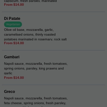
capsicum, fresh parsley, marinated
From $14.00
artichokes, sprinkle of feta, drizzled with
pesto aioli
Di Patate
Vegetarian
Olive oil base, mozzarella, garlic,
caramelised onions, thinly roasted
potatoes marinated in rosemary, rock salt
From $14.00
and pepper, garnished with fresh
parmesan and sour cream
Gambari
Napoli sauce, mozzarella, fresh tomatoes,
spring onions, parsley, king prawns and
garlic
From $14.00
Greco
Napoli sauce, mozzarella, fresh tomatoes,
feta cheese, spring onions, fresh parsley,